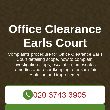
Office Clearance
Earls Court
Complaints procedure for Office Clearance Earls
Court detailing scope, how to complain,
investigation steps, escalation, timescales,
remedies and recordkeeping to ensure fair
resolution and improvement.