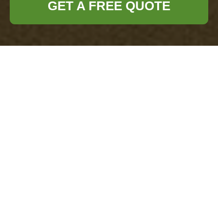
GET A FREE QUOTE
Complaints
Procedure for
Office Clearance
Earls Court