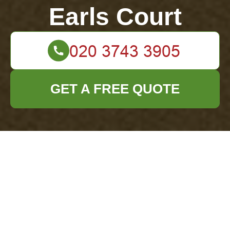
Earls Court
GET A FREE QUOTE