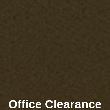
Office Clearance