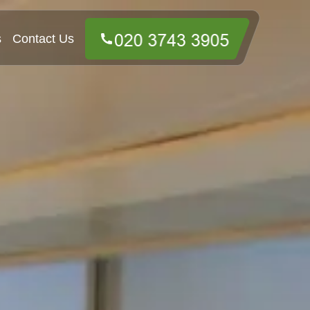
s
Contact Us