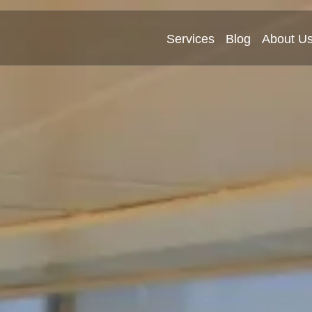
Services
Blog
About U