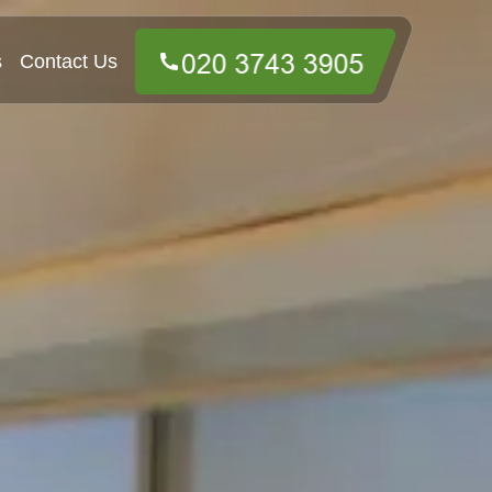
s
Contact Us