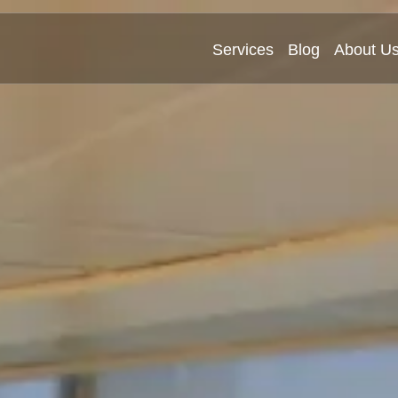
Services
Blog
About U